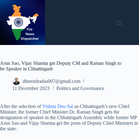
Skip
to
content
Arun Sao, Vijay Sharma get Deputy CM and Raman Singh to
be Speaker in Chhattisgarh
dhirendradas007@gmail.com
11 December 2023
Politics and Governance
After the selection of
Vishnu Deo Sai
as Chhattisgarh’s new Chief
Minister, the former Chief Minister Dr. Raman Singh gets the
designation of speaker in the Chhattisgarh Assembly while former MP
Arun Sao and Vijay Sharma get the posts of Deputy Chief Ministers in
the state.