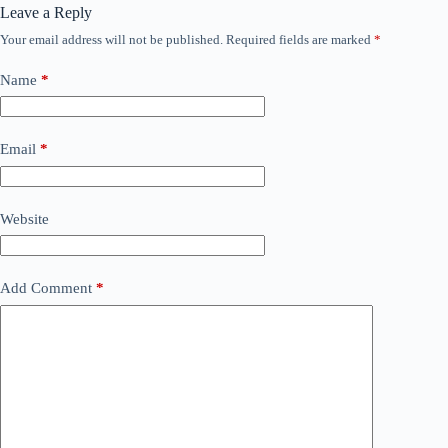
Leave a Reply
Your email address will not be published.
Required fields are marked
*
Name
*
Email
*
Website
Add Comment
*