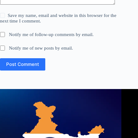
Save my name, email and website in this browser for the
next time I comment.
Notify me of follow-up comments by email.
Notify me of new posts by email.
Post Comment