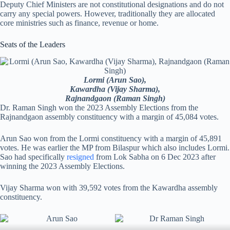
Deputy Chief Ministers are not constitutional designations and do not
carry any special powers. However, traditionally they are allocated
core ministries such as finance, revenue or home.
Seats of the Leaders
Lormi (Arun Sao),
Kawardha (Vijay Sharma),
Rajnandgaon (Raman Singh)
Dr. Raman Singh won the 2023 Assembly Elections from the
Rajnandgaon assembly constituency with a margin of 45,084 votes.
Arun Sao won from the Lormi constituency with a margin of 45,891
votes. He was earlier the MP from Bilaspur which also includes Lormi.
Sao had specifically
resigned
from Lok Sabha on 6 Dec 2023 after
winning the 2023 Assembly Elections.
Vijay Sharma won with 39,592 votes from the Kawardha assembly
constituency.