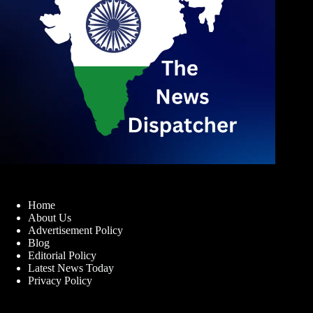
Home
About Us
Advertisement Policy
Blog
Editorial Policy
Latest News Today
Privacy Policy