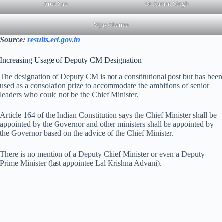
Arun Sao
Dr Raman Singh
Vijay Sharma
Source:
results.eci.gov.in
Increasing Usage of Deputy CM Designation
The designation of Deputy CM is not a constitutional post but has been
used as a consolation prize to accommodate the ambitions of senior
leaders who could not be the Chief Minister.
Article 164 of the Indian Constitution says the Chief Minister shall be
appointed by the Governor and other ministers shall be appointed by
the Governor based on the advice of the Chief Minister.
There is no mention of a Deputy Chief Minister or even a Deputy
Prime Minister (last appointee Lal Krishna Advani).