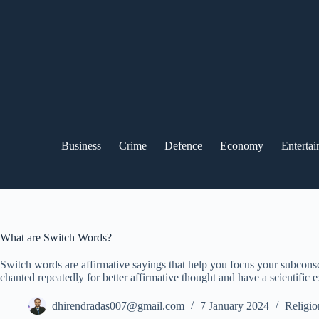
Skip
to
content
Business
Crime
Defence
Economy
Enterta
What are Switch Words?
Switch words are affirmative sayings that help you focus your subconsc
chanted repeatedly for better affirmative thought and have a scientific 
dhirendradas007@gmail.com
7 January 2024
Religio