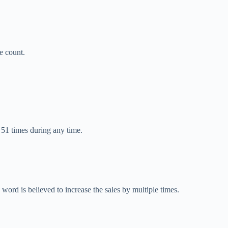
e count.
51 times during any time.
 word is believed to increase the sales by multiple times.