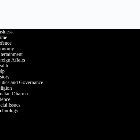
siness
ime
fence
conomy
tertainment
reign Affairs
alth
lp
story
litics and Governance
ligion
natan Dharma
ience
cial Issues
chnology