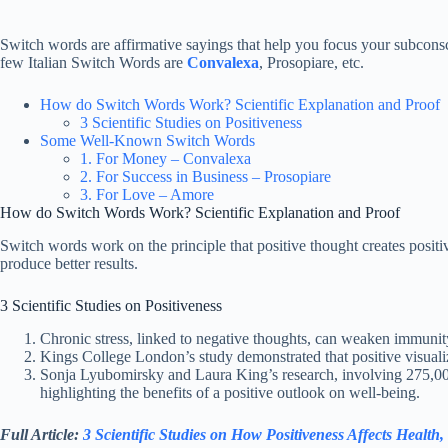
Switch words are affirmative sayings that help you focus your subconsci
few Italian Switch Words are
Convalexa
, Prosopiare, etc.
How do Switch Words Work? Scientific Explanation and Proof
3 Scientific Studies on Positiveness
Some Well-Known Switch Words
1. For Money – Convalexa
2. For Success in Business – Prosopiare
3. For Love – Amore
How do Switch Words Work? Scientific Explanation and Proof
Switch words work on the principle that positive thought creates posit
produce better results.
3 Scientific Studies on Positiveness
Chronic stress, linked to negative thoughts, can weaken immunit
Kings College London’s study demonstrated that positive visualiza
Sonja Lyubomirsky and Laura King’s research, involving 275,000 p
highlighting the benefits of a positive outlook on well-being.
Full Article:
3 Scientific Studies on How Positiveness Affects Health