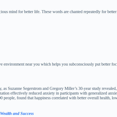
ous mind for better life. These words are chanted repeatedly for better
ive environment near you which helps you subconsciously put better focu
y, as Suzanne Segerstrom and Gregory Miller’s 30-year study revealed, 
tion effectively reduced anxiety in participants with generalized anxiety
eople, found that happiness correlated with better overall health, lower
, Wealth and Success