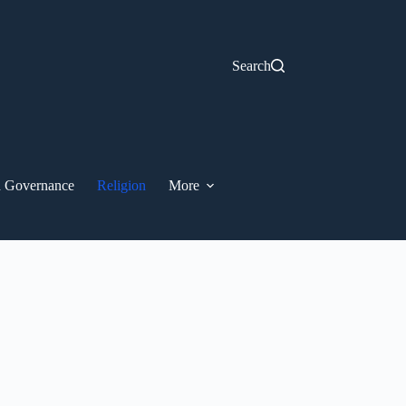
Search
nd Governance
Religion
More