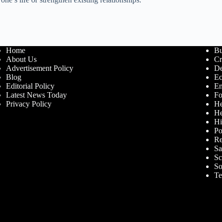
Home
Bu
About Us
Cr
Advertisement Policy
De
Blog
E
Editorial Policy
En
Latest News Today
Fo
Privacy Policy
He
He
Hi
Po
Re
Sa
Sc
So
Te