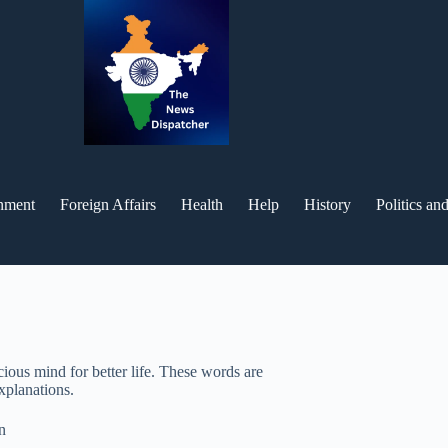
inment
Foreign Affairs
Health
Help
History
Politics a
ious mind for better life. These words are
explanations.
n