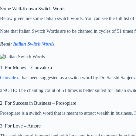
Some Well-Known Switch Words
Below given are some Italian switch words. You can see the full list of
Note that Italian Switch Words are to be chanted in cycles of 51 times fo
Read:
Italian Switch Words
1. For Money – Convalexa
Convalexa
has been suggested as a switch word by Dr. Sakshi Sanjeev
#NOTE: The chanting count of 51 times is better suited for Italian swi
2. For Success in Business – Prosopiare
Prosopiare is a switch word that is meant to attract wealth in business.
3. For Love – Amore
This switch word is associated with love and is used to attract love into 