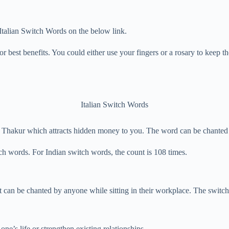
 Italian Switch Words on the below link.
r best benefits. You could either use your fingers or a rosary to keep th
Italian Switch Words
 Thakur which attracts hidden money to you. The word can be chanted 
tch words. For Indian switch words, the count is 108 times.
 It can be chanted by anyone while sitting in their workplace. The switch
one’s life or strengthen existing relationships.