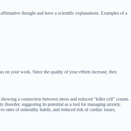
 affirmative thought and have a scientific explanations. Examples of a
s on your work. Since the quality of your efforts increase, they
showing a connection between stress and reduced “killer cell” counts.
 disorder, suggesting its potential as a tool for managing anxiety.
 rates of unhealthy habits, and reduced risk of cardiac issues,