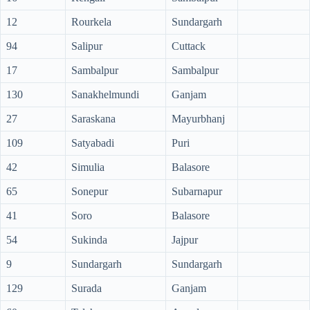
12
Rourkela
Sundargarh
94
Salipur
Cuttack
17
Sambalpur
Sambalpur
130
Sanakhelmundi
Ganjam
27
Saraskana
Mayurbhanj
109
Satyabadi
Puri
42
Simulia
Balasore
65
Sonepur
Subarnapur
41
Soro
Balasore
54
Sukinda
Jajpur
9
Sundargarh
Sundargarh
129
Surada
Ganjam