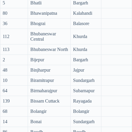
5
Bhatli
Bargarh
80
Bhawanipatna
Kalahandi
36
Bhograi
Balasore
Bhubaneswar
112
Khurda
Central
113
Bhubaneswar North
Khurda
2
Bijepur
Bargarh
48
Binjharpur
Jajpur
10
Biramitrapur
Sundargarh
64
Birmaharajpur
Subarnapur
139
Bissam Cuttack
Rayagada
68
Bolangir
Bolangir
14
Bonai
Sundargarh
86
Boudh
Boudh