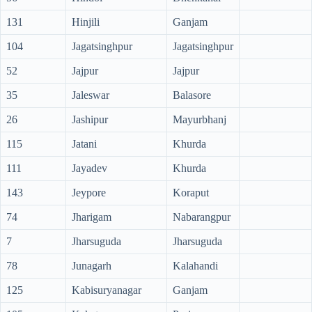
131
Hinjili
Ganjam
104
Jagatsinghpur
Jagatsinghpur
52
Jajpur
Jajpur
35
Jaleswar
Balasore
26
Jashipur
Mayurbhanj
115
Jatani
Khurda
111
Jayadev
Khurda
143
Jeypore
Koraput
74
Jharigam
Nabarangpur
7
Jharsuguda
Jharsuguda
78
Junagarh
Kalahandi
125
Kabisuryanagar
Ganjam