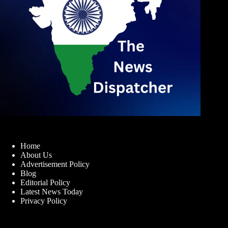
Home
About Us
Advertisement Policy
Blog
Editorial Policy
Latest News Today
Privacy Policy