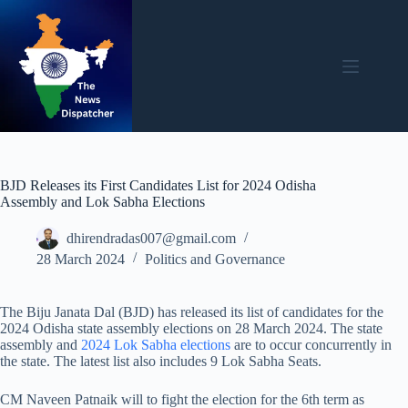
Skip
to
content
BJD Releases its First Candidates List for 2024 Odisha
Assembly and Lok Sabha Elections
dhirendradas007@gmail.com
28 March 2024
Politics and Governance
The Biju Janata Dal (BJD) has released its list of candidates for the
2024 Odisha state assembly elections on 28 March 2024. The state
assembly and
2024 Lok Sabha elections
are to occur concurrently in
the state. The latest list also includes 9 Lok Sabha Seats.
CM Naveen Patnaik will to fight the election for the 6th term as