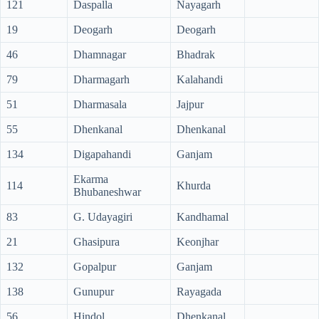
121
Daspalla
Nayagarh
19
Deogarh
Deogarh
46
Dhamnagar
Bhadrak
79
Dharmagarh
Kalahandi
51
Dharmasala
Jajpur
55
Dhenkanal
Dhenkanal
134
Digapahandi
Ganjam
Ekarma
114
Khurda
Bhubaneshwar
83
G. Udayagiri
Kandhamal
21
Ghasipura
Keonjhar
132
Gopalpur
Ganjam
138
Gunupur
Rayagada
56
Hindol
Dhenkanal