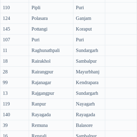
110
Pipli
Puri
124
Polasara
Ganjam
145
Pottangi
Koraput
107
Puri
Puri
11
Raghunathpali
Sundargarh
18
Rairakhol
Sambalpur
28
Rairangpur
Mayurbhanj
99
Rajanagar
Kendrapara
13
Rajgangpur
Sundargarh
119
Ranpur
Nayagarh
140
Rayagada
Rayagada
39
Remuna
Balasore
16
Rengali
Sambalpur