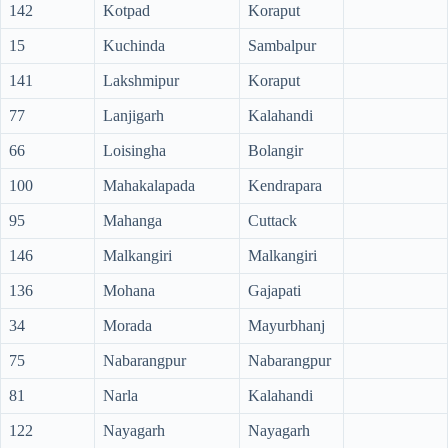
142
Kotpad
Koraput
15
Kuchinda
Sambalpur
141
Lakshmipur
Koraput
77
Lanjigarh
Kalahandi
66
Loisingha
Bolangir
100
Mahakalapada
Kendrapara
95
Mahanga
Cuttack
146
Malkangiri
Malkangiri
136
Mohana
Gajapati
34
Morada
Mayurbhanj
75
Nabarangpur
Nabarangpur
81
Narla
Kalahandi
122
Nayagarh
Nayagarh