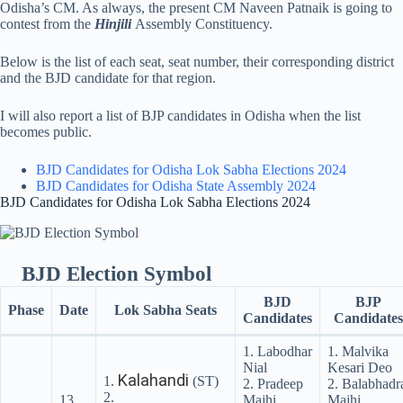
Odisha’s CM. As always, the present CM Naveen Patnaik is going to
contest from the
Hinjili
Assembly Constituency.
Below is the list of each seat, seat number, their corresponding district
and the BJD candidate for that region.
I will also report a list of BJP candidates in Odisha when the list
becomes public.
BJD Candidates for Odisha Lok Sabha Elections 2024
BJD Candidates for Odisha State Assembly 2024
BJD Candidates for Odisha Lok Sabha Elections 2024
BJD Election Symbol
BJD
BJP
Phase
Date
Lok Sabha Seats
Candidates
Candidates
1. Labodhar
1. Malvika
Nial
Kesari Deo
Kalahandi
1.
(ST)
2. Pradeep
2. Balabhadr
2.
13
Majhi
Majhi