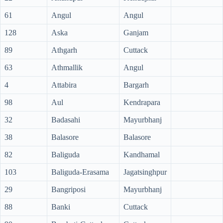
61
Angul
Angul
128
Aska
Ganjam
89
Athgarh
Cuttack
63
Athmallik
Angul
4
Attabira
Bargarh
98
Aul
Kendrapara
32
Badasahi
Mayurbhanj
38
Balasore
Balasore
82
Baliguda
Kandhamal
103
Baliguda-Erasama
Jagatsinghpur
29
Bangriposi
Mayurbhanj
88
Banki
Cuttack