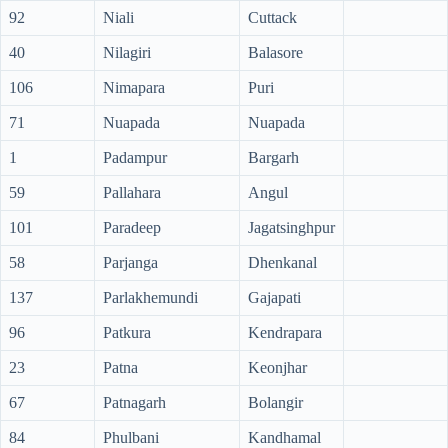
92
Niali
Cuttack
40
Nilagiri
Balasore
106
Nimapara
Puri
71
Nuapada
Nuapada
1
Padampur
Bargarh
59
Pallahara
Angul
101
Paradeep
Jagatsinghpur
58
Parjanga
Dhenkanal
137
Parlakhemundi
Gajapati
96
Patkura
Kendrapara
23
Patna
Keonjhar
67
Patnagarh
Bolangir
84
Phulbani
Kandhamal