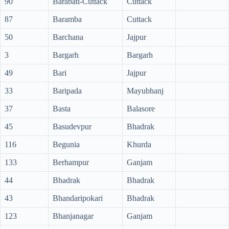
90
Barabati-Cuttack
Cuttack
87
Baramba
Cuttack
50
Barchana
Jajpur
3
Bargarh
Bargarh
49
Bari
Jajpur
33
Baripada
Mayubhanj
37
Basta
Balasore
45
Basudevpur
Bhadrak
116
Begunia
Khurda
133
Berhampur
Ganjam
44
Bhadrak
Bhadrak
43
Bhandaripokari
Bhadrak
123
Bhanjanagar
Ganjam