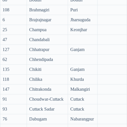
108
Brahmagiri
Puri
6
Brajrajnagar
Jharsuguda
25
Champua
Keonjhar
47
Chandabali
127
Chhatrapur
Ganjam
62
Chhendipada
135
Chikiti
Ganjam
118
Chilika
Khurda
147
Chitrakonda
Malkangiri
91
Choudwar-Cuttack
Cuttack
93
Cuttack Sadar
Cuttack
76
Dabugam
Nabarangpur