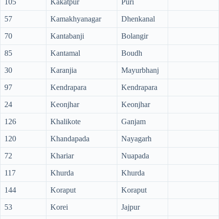
105
Kakatpur
Puri
57
Kamakhyanagar
Dhenkanal
70
Kantabanji
Bolangir
85
Kantamal
Boudh
30
Karanjia
Mayurbhanj
97
Kendrapara
Kendrapara
24
Keonjhar
Keonjhar
126
Khalikote
Ganjam
120
Khandapada
Nayagarh
72
Khariar
Nuapada
117
Khurda
Khurda
144
Koraput
Koraput
53
Korei
Jajpur