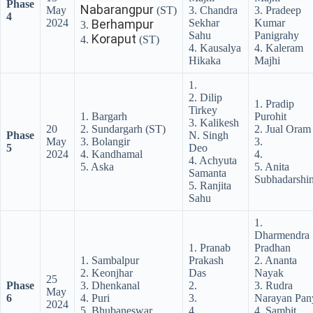
Phase
Nabarangpur
May
(ST)
3. Chandra
3. Pradeep
4
2024
Berhampur
Sekhar
Kumar
3.
Sahu
Panigrahy
Koraput
4.
(ST)
4. Kausalya
4. Kaleram
Hikaka
Majhi
1.
2. Dilip
1. Pradip
Tirkey
1. Bargarh
Purohit
3. Kalikesh
20
2. Sundargarh (ST)
2. Jual Oram
Phase
N. Singh
May
3. Bolangir
3.
5
Deo
2024
4. Kandhamal
4.
4. Achyuta
5. Aska
5. Anita
Samanta
Subhadarshin
5. Ranjita
Sahu
1.
Dharmendra
1. Pranab
Pradhan
1. Sambalpur
Prakash
2. Ananta
2. Keonjhar
Das
Nayak
25
Phase
3. Dhenkanal
2.
3. Rudra
May
6
4. Puri
3.
Narayan Pan
2024
5. Bhubaneswar
4.
4. Sambit