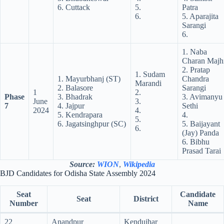
6. Cuttack
5.
Patra
6.
5. Aparajita
Sarangi
6.
1. Naba
Charan Majh
2. Pratap
1. Sudam
1. Mayurbhanj (ST)
Chandra
Marandi
2. Balasore
Sarangi
1
2.
Phase
3. Bhadrak
3. Avimanyu
June
3.
7
4. Jajpur
Sethi
2024
4.
5. Kendrapara
4.
5.
6. Jagatsinghpur (SC)
5. Baijayant
6.
(Jay) Panda
6. Bibhu
Prasad Tarai
Source:
WION
,
Wikipedia
BJD Candidates for Odisha State Assembly 2024
Seat
Candidate
Seat
District
Number
Name
22
Anandpur
Kendujhar