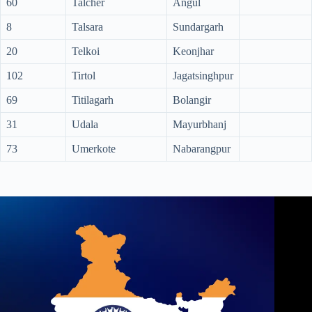
60
Talcher
Angul
8
Talsara
Sundargarh
20
Telkoi
Keonjhar
102
Tirtol
Jagatsinghpur
69
Titilagarh
Bolangir
31
Udala
Mayurbhanj
73
Umerkote
Nabarangpur